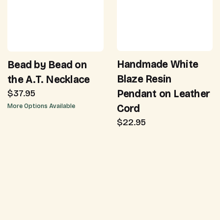
Handmade White
Bead by Bead on
Blaze Resin
the A.T. Necklace
Pendant on Leather
$37.95
Cord
More Options Available
$22.95