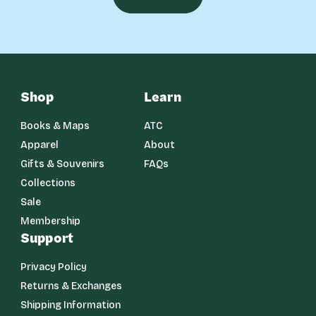
Shop
Learn
Books & Maps
ATC
Apparel
About
Gifts & Souvenirs
FAQs
Collections
Sale
Membership
Support
Privacy Policy
Returns & Exchanges
Shipping Information