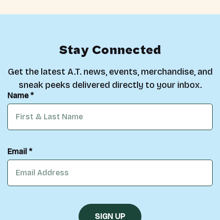
Stay Connected
Get the latest A.T. news, events, merchandise, and
sneak peeks delivered directly to your inbox.
Name *
Email *