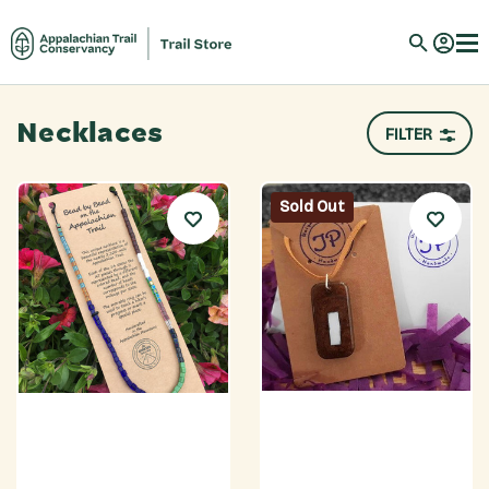
Necklaces
FILTER
Sold Out