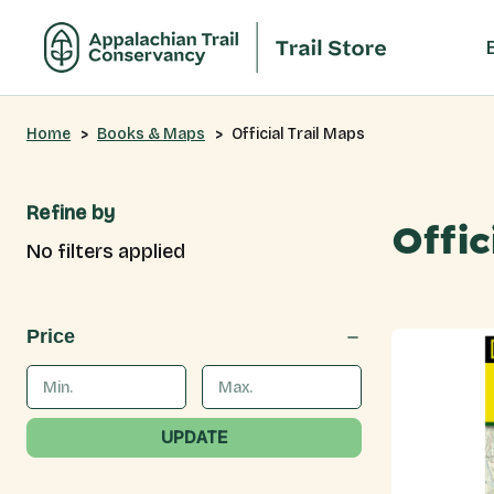
Home
Books & Maps
Official Trail Maps
Refine by
Offic
No filters applied
Price
UPDATE