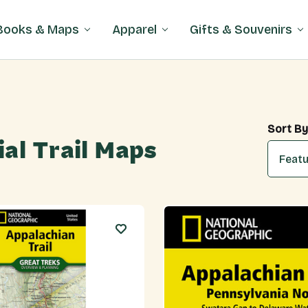
Books & Maps
Apparel
Gifts & Souvenirs
Sort By
ial Trail Maps