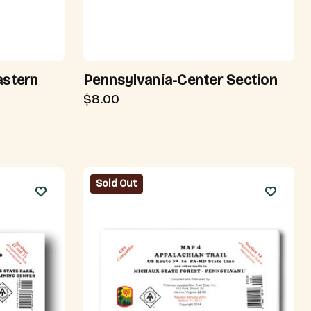
astern
Pennsylvania-Center Section
$8.00
Sold Out