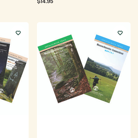
$14.95