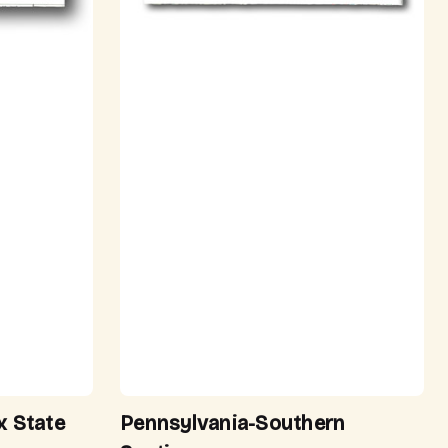
x State
Pennsylvania-Southern