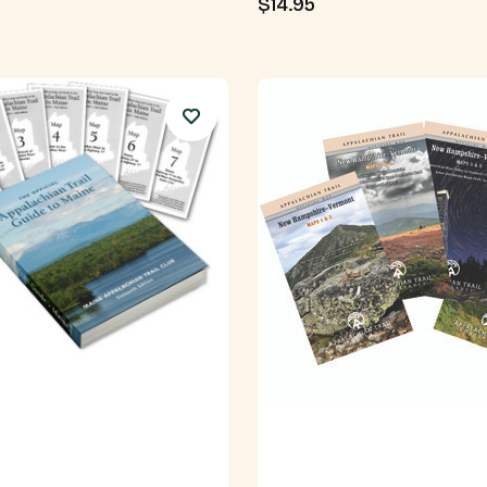
$14.95