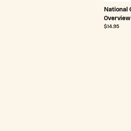
National 
Overview
$14.95