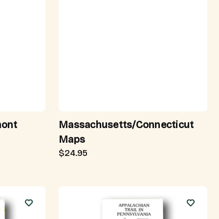
mont
Massachusetts/Connecticut
Maps
$24.95