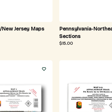
/New Jersey Maps
Pennsylvania-Northe
Sections
$15.00