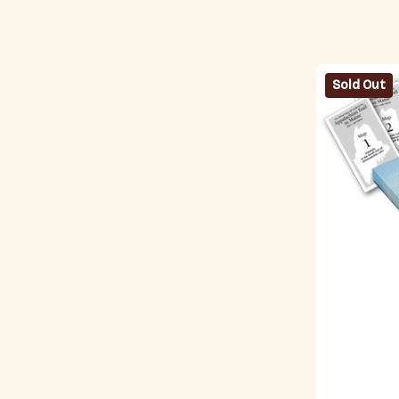
Sold Out