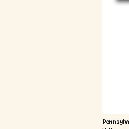
Pennsylv