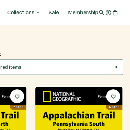
Collections
Sale
Membership
: