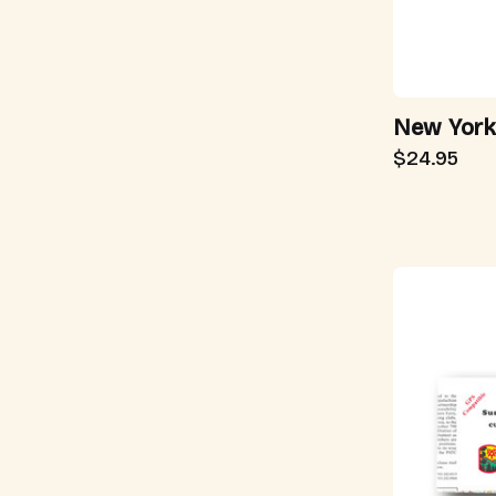
New York
$24.95