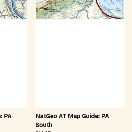
: PA
NatGeo AT Map Guide: PA
South