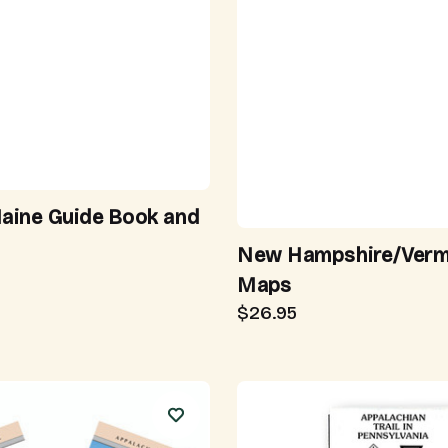
Maine Guide Book and
New Hampshire/Ver
Maps
$26.95