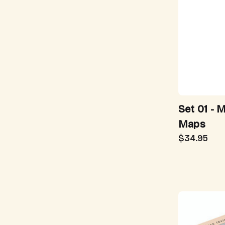
Set 01 - 
Maps
$34.95