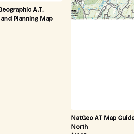
Geographic A.T.
 and Planning Map
NatGeo AT Map Guide
North