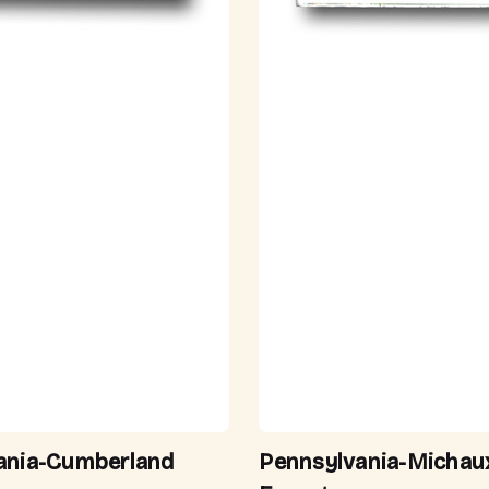
ania-Cumberland
Pennsylvania-Michau