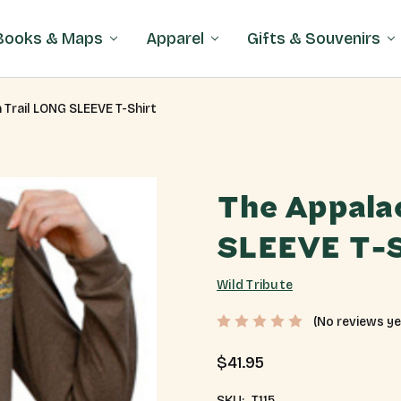
Books & Maps
Apparel
Gifts & Souvenirs
 Trail LONG SLEEVE T-Shirt
The Appala
SLEEVE T-S
Wild Tribute
(No reviews ye
$41.95
SKU:
T115