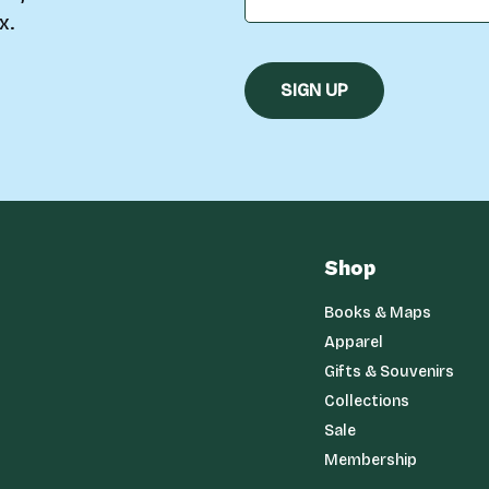
x.
Shop
Books & Maps
Apparel
Gifts & Souvenirs
Collections
Sale
Membership