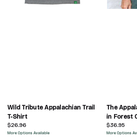
Wild Tribute Appalachian Trail
The Appala
T-Shirt
in Forest 
$26.96
$36.95
More Options Available
More Options Av