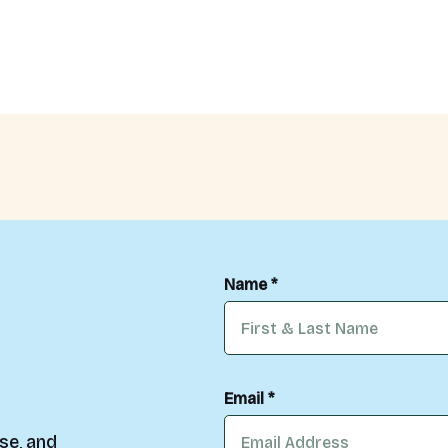
Name *
Email *
se, and