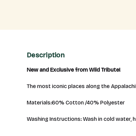
Description
New and Exclusive from Wild Tribute!
The most iconic places along the Appalachia
Materials:
60% Cotton /40% Polyester
Washing Instructions: Wash in cold water, 