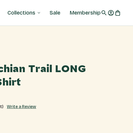
Collections
Sale
Membership
chian Trail LONG
hirt
Write a Review
t)