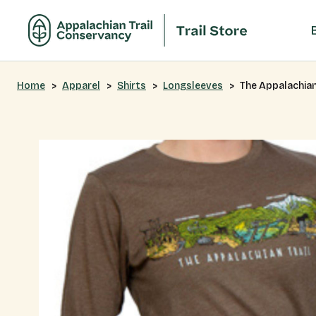
Home
Apparel
Shirts
Longsleeves
The Appalachian