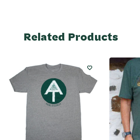
Related Products