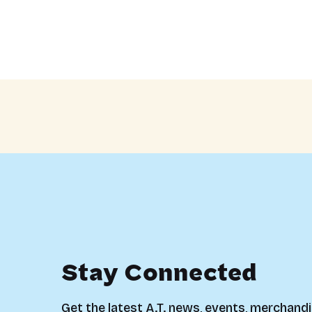
Stay Connected
Get the latest A.T. news, events, merchandi