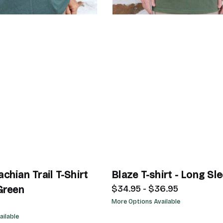
chian Trail T-Shirt
Blaze T-shirt - Long Sl
$34.95 - $36.95
Green
More Options Available
ailable