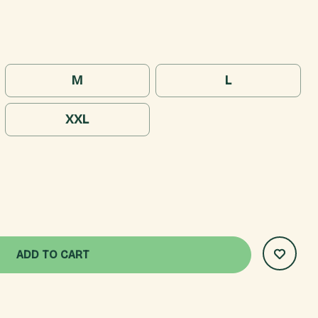
M
L
XXL
AN