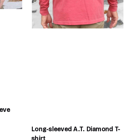
eeve
Ro
$3
Long-sleeved A.T. Diamond T-
shirt