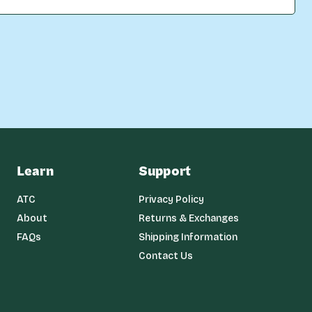
Learn
Support
ATC
Privacy Policy
About
Returns & Exchanges
FAQs
Shipping Information
Contact Us