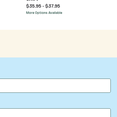
$35.95 - $37.95
More Options Available