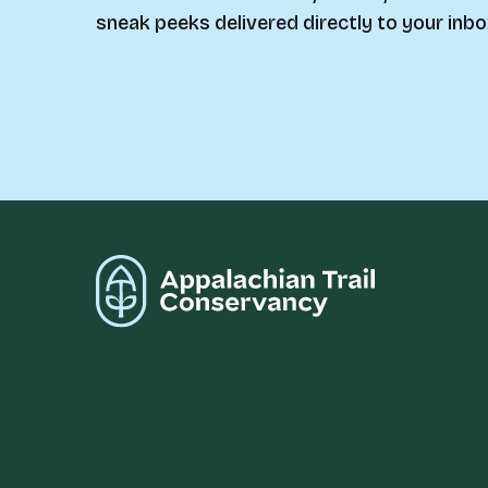
sneak peeks delivered directly to your inbo