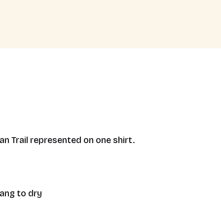
n Trail represented on one shirt.
hang to dry