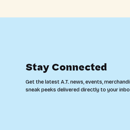
Stay Connected
Get the latest A.T. news, events, merchandi
sneak peeks delivered directly to your inbo