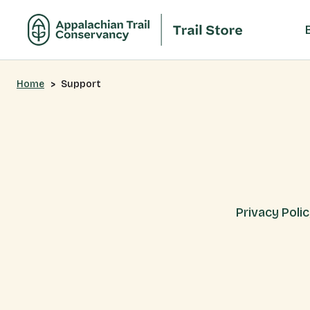
Home
Support
Privacy Poli