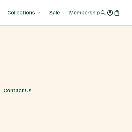
Collections
Sale
Membership
Contact Us