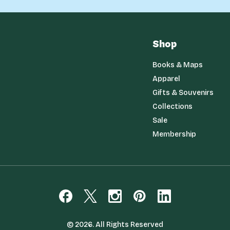
Shop
Books & Maps
Apparel
Gifts & Souvenirs
Collections
Sale
Membership
© 2026. All Rights Reserved