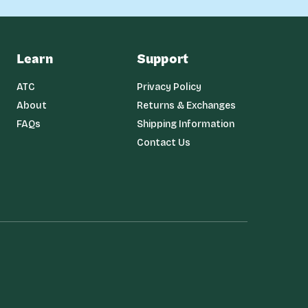
Learn
Support
ATC
Privacy Policy
About
Returns & Exchanges
FAQs
Shipping Information
Contact Us