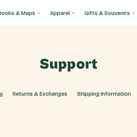
Books & Maps
Apparel
Gifts & Souvenirs
Support
cy
Returns & Exchanges
Shipping Information