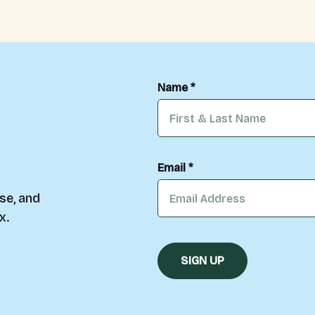
Name *
Email *
se, and
x.