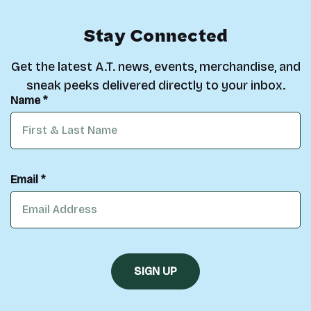
Stay Connected
Get the latest A.T. news, events, merchandise, and
sneak peeks delivered directly to your inbox.
Name *
Email *