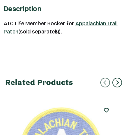
Description
ATC Life Member Rocker for
Appalachian Trail
Patch
(sold separately).
Related Products