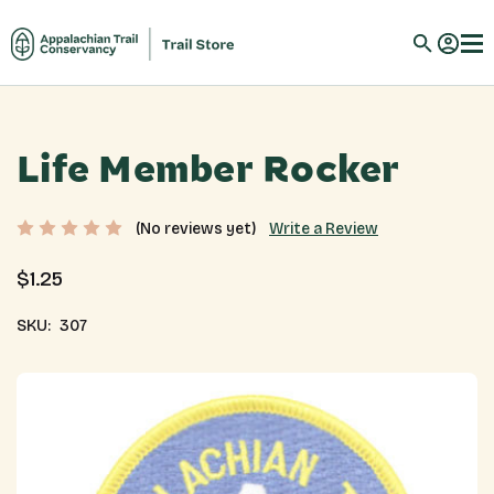
Life Member Rocker
Write a Review
(No reviews yet)
$1.25
SKU:
307