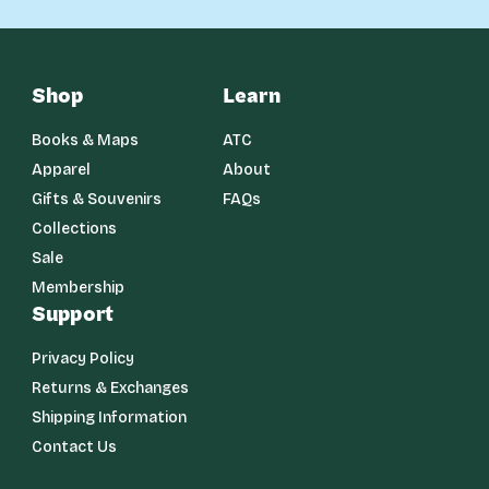
Shop
Learn
Books & Maps
ATC
Apparel
About
Gifts & Souvenirs
FAQs
Collections
Sale
Membership
Support
Privacy Policy
Returns & Exchanges
Shipping Information
Contact Us