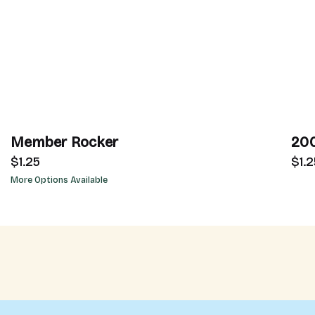
Member Rocker
200
$1.25
$1.2
More Options Available