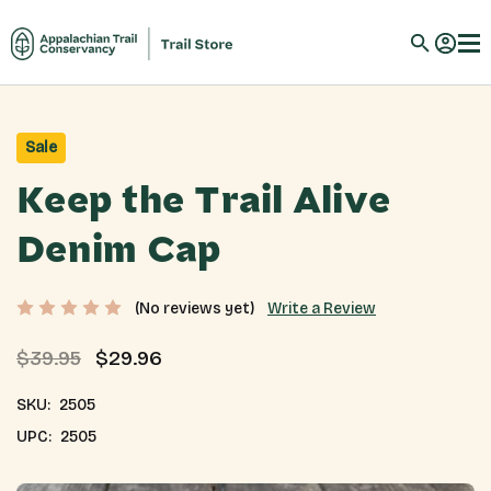
Sale
Keep the Trail Alive
Denim Cap
Write a Review
(No reviews yet)
$39.95
$29.96
SKU:
2505
UPC:
2505