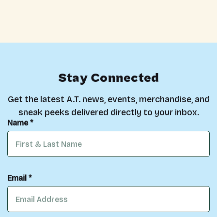
Stay Connected
Get the latest A.T. news, events, merchandise, and
sneak peeks delivered directly to your inbox.
Name *
Email *