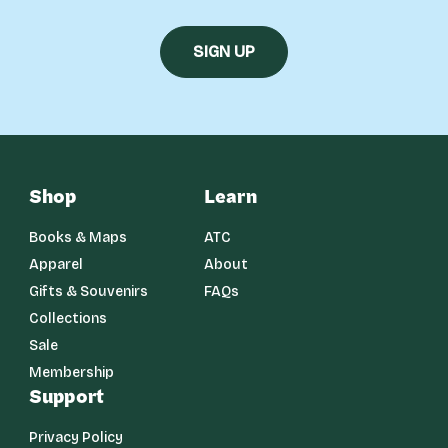
Shop
Learn
Books & Maps
ATC
Apparel
About
Gifts & Souvenirs
FAQs
Collections
Sale
Membership
Support
Privacy Policy