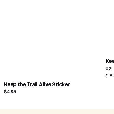
Kee
oz
$18
Keep the Trail Alive Sticker
$4.95