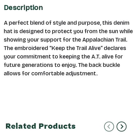
Description
A perfect blend of style and purpose, this denim
hat is designed to protect you from the sun while
showing your support for the Appalachian Trail.
The embroidered “Keep the Trail Alive” declares
your commitment to keeping the A.T. alive for
future generations to enjoy.
The back buckle
allows for comfortable adjustment.
Related Products