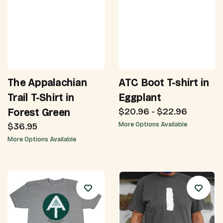
The Appalachian
ATC Boot T-shirt in
Trail T-Shirt in
Eggplant
$20.96 - $22.96
Forest Green
$36.95
More Options Available
More Options Available