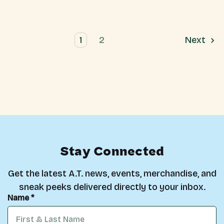
1
2
Next
Stay Connected
Get the latest A.T. news, events, merchandise, and
sneak peeks delivered directly to your inbox.
Name *