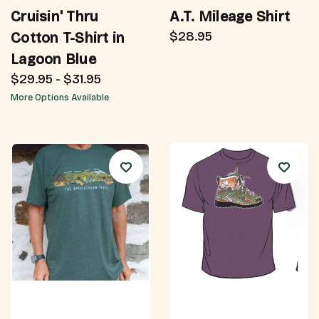
Cruisin' Thru
A.T. Mileage Shirt
$28.95
Cotton T-Shirt in
Lagoon Blue
$29.95 - $31.95
More Options Available