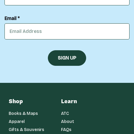
Email *
Shop
Learn
Books & Maps
ATC
Apparel
About
Gifts & Souvenirs
FAQs