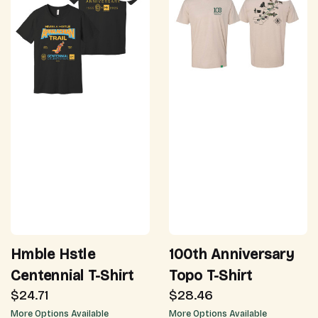
Hmble Hstle
100th Anniversary
Centennial T-Shirt
Topo T-Shirt
$24.71
$28.46
More Options Available
More Options Available