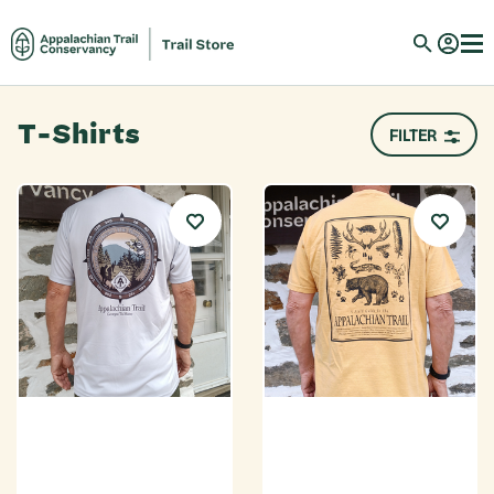
T-Shirts
FILTER