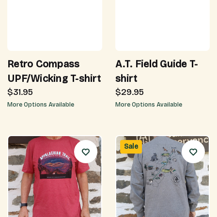
Retro Compass
A.T. Field Guide T-
UPF/Wicking T-shirt
shirt
$31.95
$29.95
More Options Available
More Options Available
Sale