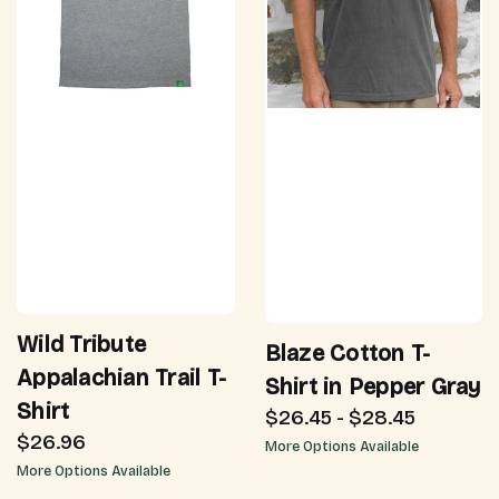
Wild Tribute
Blaze Cotton T-
Appalachian Trail T-
Shirt in Pepper Gray
Shirt
$26.45 - $28.45
$26.96
More Options Available
More Options Available