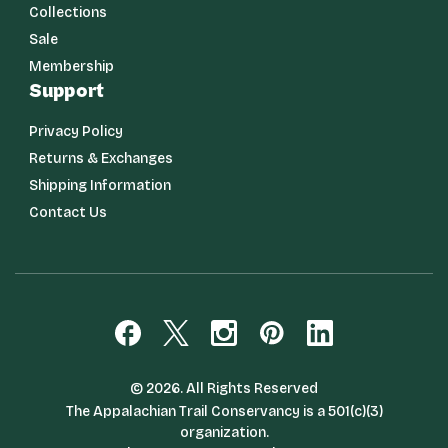
Collections
Sale
Membership
Support
Privacy Policy
Returns & Exchanges
Shipping Information
Contact Us
© 2026. All Rights Reserved
The Appalachian Trail Conservancy is a 501(c)(3)
organization.