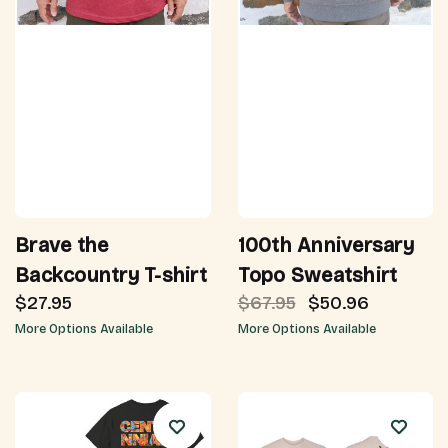
Brave the
100th Anniversary
Backcountry T-shirt
Topo Sweatshirt
$27.95
$67.95
$50.96
More Options Available
More Options Available