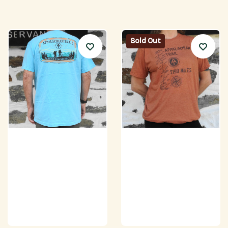
Sold Out