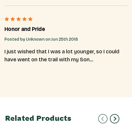
5
Honor and Pride
Posted by Unknown on Jun 25th 2018
I just wished that I was a lot younger, so I could
have went on the trail with my Son...
Related Products