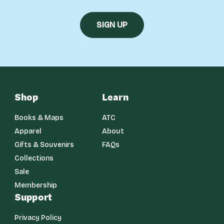
Shop
Learn
Books & Maps
ATC
Apparel
About
Gifts & Souvenirs
FAQs
Collections
Sale
Membership
Support
Privacy Policy