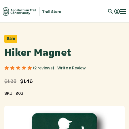
Sale
Hiker Magnet
Write a Review
(2 reviews)
$1.95
$1.46
SKU:
903