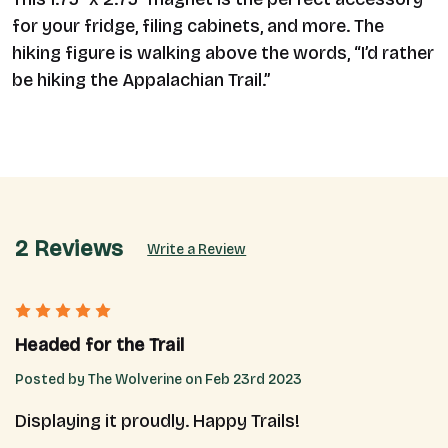
for your fridge, filing cabinets, and more. The
hiking figure is walking above the words, “I’d rather
be hiking the Appalachian Trail.”
2 Reviews
Write a Review
5
Headed for the Trail
Posted by The Wolverine on Feb 23rd 2023
Displaying it proudly. Happy Trails!