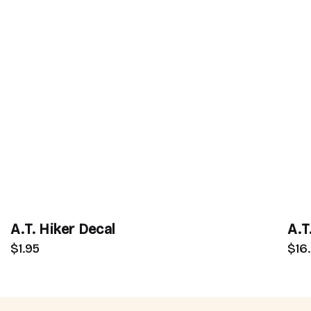
A.T. Hiker Decal
A.T
$1.95
$16