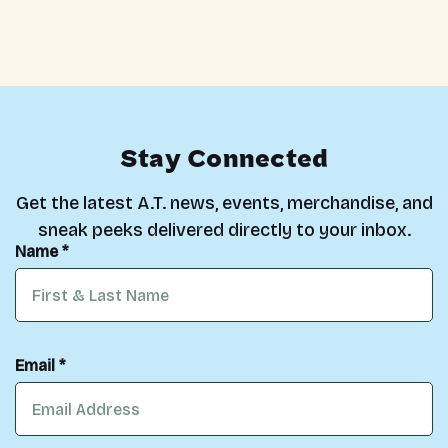
Stay Connected
Get the latest A.T. news, events, merchandise, and
sneak peeks delivered directly to your inbox.
Name *
Email *