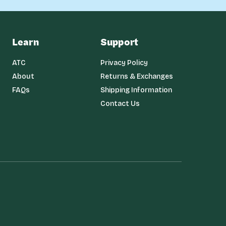
Learn
Support
ATC
Privacy Policy
About
Returns & Exchanges
FAQs
Shipping Information
Contact Us