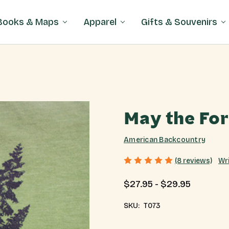
Books & Maps
Apparel
Gifts & Souvenirs
May the For
American Backcountry
Wr
(8 reviews)
$27.95 - $29.95
SKU:
T073