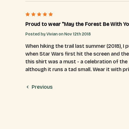
5
Proud to wear "May the Forest Be With You
Posted by Vivian on Nov 12th 2018
When hiking the trail last summer (2018), I 
when Star Wars first hit the screen and the
this shirt was a must - a celebration of the 
although it runs a tad small. Wear it with pr
Previous