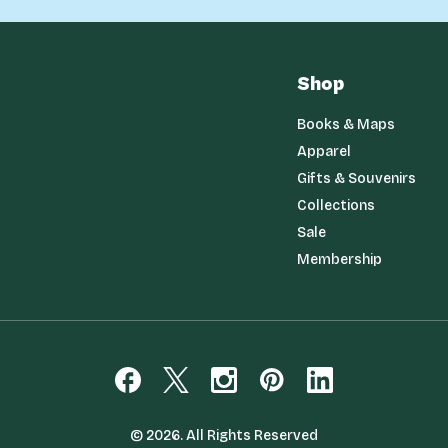
Shop
Books & Maps
Apparel
Gifts & Souvenirs
Collections
Sale
Membership
© 2026. All Rights Reserved