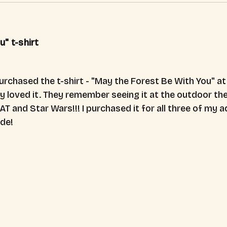
" t-shirt
purchased the t-shirt - "May the Forest Be With You" a
y loved it. They remember seeing it at the outdoor thea
AT and Star Wars!!! I purchased it for all three of my ad
ide!