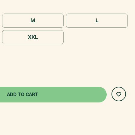
M
L
XXL