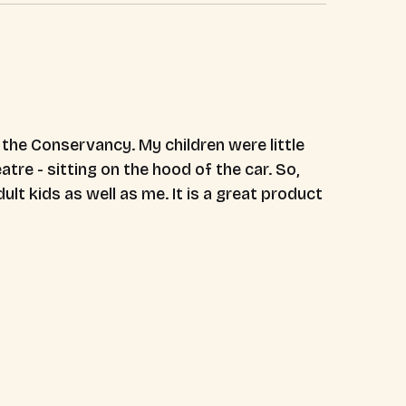
t the Conservancy. My children were little
tre - sitting on the hood of the car. So,
ult kids as well as me. It is a great product