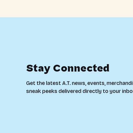
Stay Connected
Get the latest A.T. news, events, merchandi
sneak peeks delivered directly to your inbo