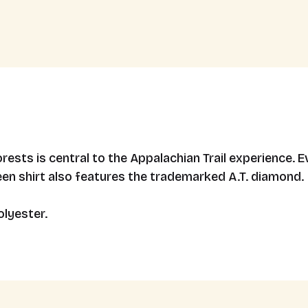
forests is central to the Appalachian Trail experience
een shirt also features the trademarked A.T. diamond.
lyester.