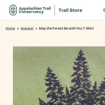
Home
Apparel
May the Forest Be with You T-Shirt