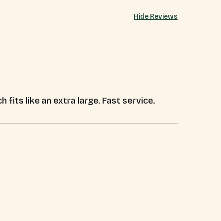
Hide Reviews
 fits like an extra large. Fast service.