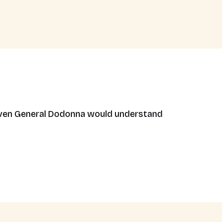
. Even General Dodonna would understand