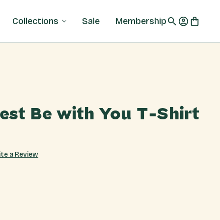
Collections
Sale
Membership
est Be with You T-Shirt
ite a Review