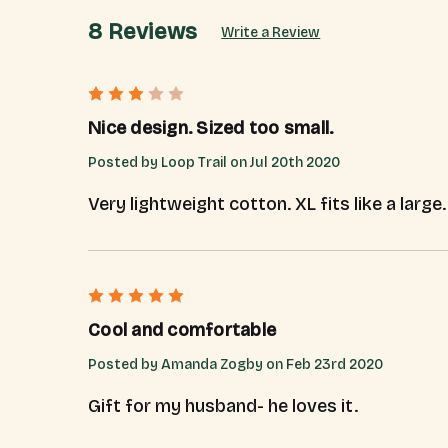
8 Reviews
Write a Review
3
Nice design. Sized too small.
Posted by Loop Trail on Jul 20th 2020
Very lightweight cotton. XL fits like a larg
5
Cool and comfortable
Posted by Amanda Zogby on Feb 23rd 2020
Gift for my husband- he loves it.