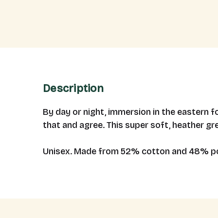
Description
By day or night, immersion in the eastern 
that and agree. This super soft, heather gr
Unisex. Made from 52% cotton and 48% po