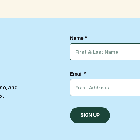
Name *
Email *
se, and
x.