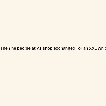
e. The fine people at AT shop exchanged for an XXL which