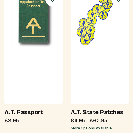
A.T. Passport
A.T. State Patches
$8.95
$4.95 - $62.95
More Options Available