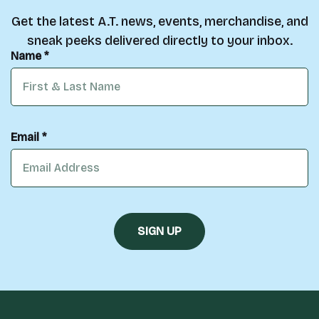
Get the latest A.T. news, events, merchandise, and
sneak peeks delivered directly to your inbox.
Name *
Email *