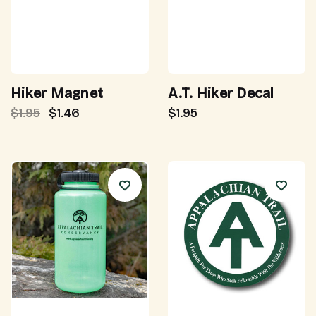
Hiker Magnet
A.T. Hiker Decal
$1.95
$1.46
$1.95