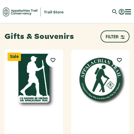
Gifts & Souvenirs
FILTER
Sale