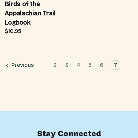
Birds of the
Appalachian Trail
Logbook
$10.95
Previous
2
3
4
5
6
7
Stay Connected