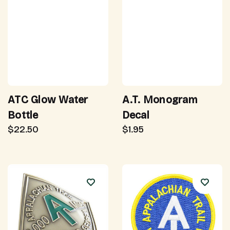
ATC Glow Water
A.T. Monogram
Bottle
Decal
$22.50
$1.95