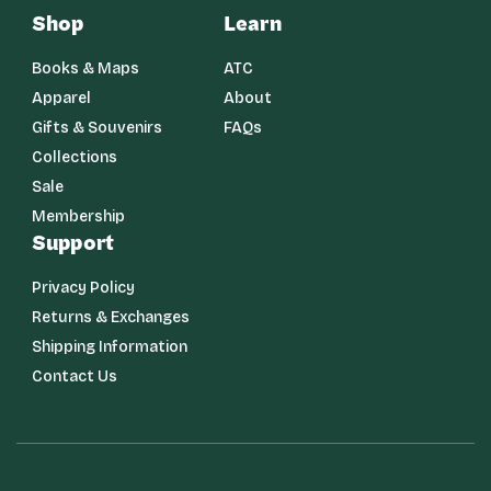
Shop
Learn
Books & Maps
ATC
Apparel
About
Gifts & Souvenirs
FAQs
Collections
Sale
Membership
Support
Privacy Policy
Returns & Exchanges
Shipping Information
Contact Us