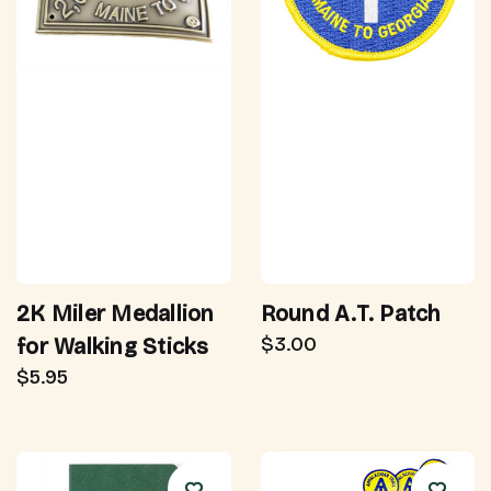
2K Miler Medallion
Round A.T. Patch
$3.00
for Walking Sticks
$5.95