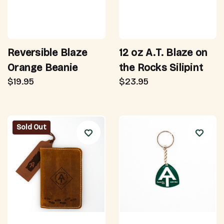
Reversible Blaze
12 oz A.T. Blaze on
Orange Beanie
the Rocks Silipint
$19.95
$23.95
Sold Out