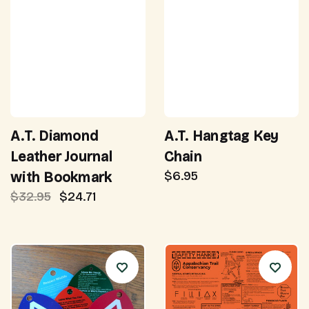
A.T. Diamond
A.T. Hangtag Key
Leather Journal
Chain
$6.95
with Bookmark
$32.95
$24.71