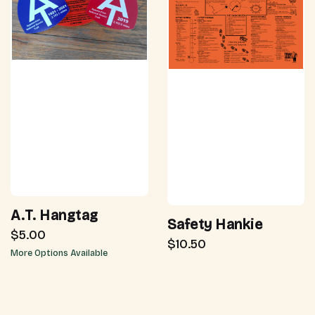
A.T. Hangtag
Safety Hankie
$5.00
$10.50
More Options Available