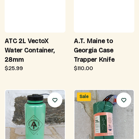
ATC 2L VectoX
A.T. Maine to
Water Container,
Georgia Case
28mm
Trapper Knife
$25.99
$110.00
Sale