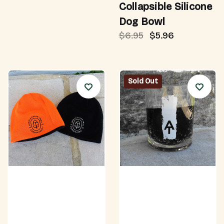
Collapsible Silicone
Dog Bowl
$6.95
$5.96
Sold Out