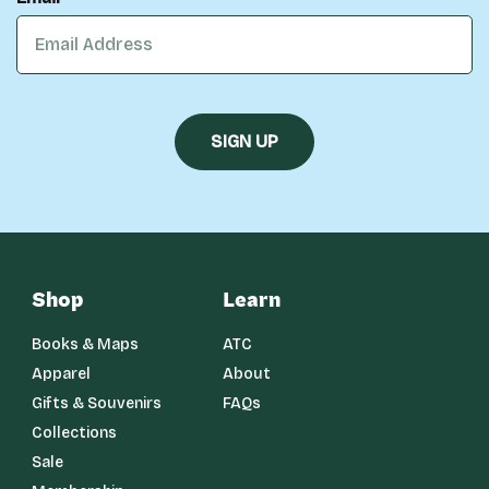
Shop
Learn
Books & Maps
ATC
Apparel
About
Gifts & Souvenirs
FAQs
Collections
Sale