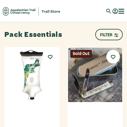
Pack Essentials
FILTER
Sold Out