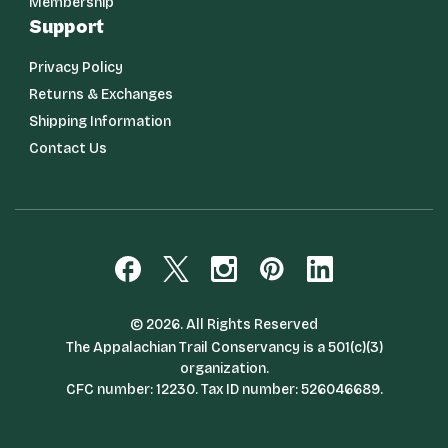
Membership
Support
Privacy Policy
Returns & Exchanges
Shipping Information
Contact Us
© 2026. All Rights Reserved
The Appalachian Trail Conservancy is a 501(c)(3)
organization.
CFC number: 12230. Tax ID number: 526046689.