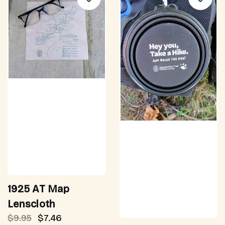
1925 AT Map
Lenscloth
$9.95
$7.46