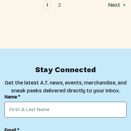
1
2
Next
Stay Connected
Get the latest A.T. news, events, merchandise, and
sneak peeks delivered directly to your inbox.
Name *
Email *