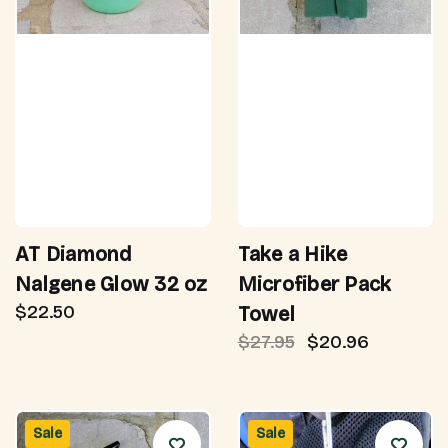
AT Diamond
Take a Hike
Nalgene Glow 32 oz
Microfiber Pack
$22.50
Towel
$27.95
$20.96
Sale
Sale