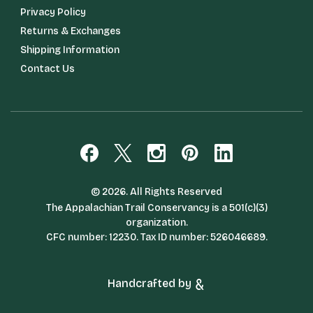
Privacy Policy
Returns & Exchanges
Shipping Information
Contact Us
© 2026. All Rights Reserved
The Appalachian Trail Conservancy is a 501(c)(3)
organization.
CFC number: 12230. Tax ID number: 526046689.
Handcrafted by