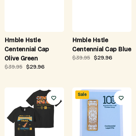
Hmble Hstle
Hmble Hstle
Centennial Cap
Centennial Cap Blue
$39.95
$29.96
Olive Green
$39.95
$29.96
Sale