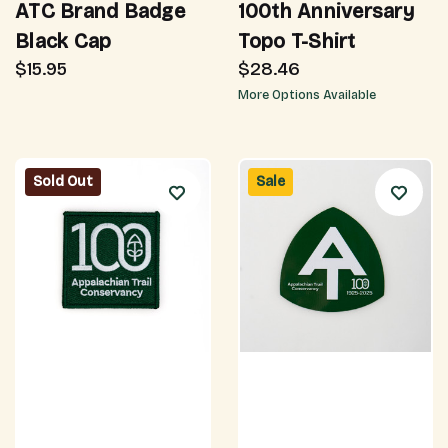
ATC Brand Badge
100th Anniversary
Black Cap
Topo T-Shirt
$15.95
$28.46
More Options Available
Sold Out
Sale