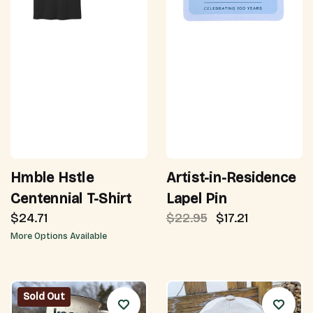
Hmble Hstle
Artist-in-Residence
Centennial T-Shirt
Lapel Pin
$24.71
$22.95
$17.21
More Options Available
Sold Out