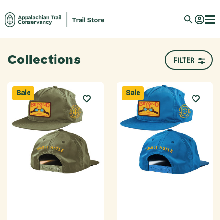
Collections
FILTER
Sale
Sale