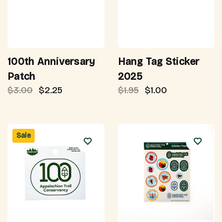
100th Anniversary
Hang Tag Sticker
Patch
2025
$3.00
$2.25
$1.95
$1.00
Sale