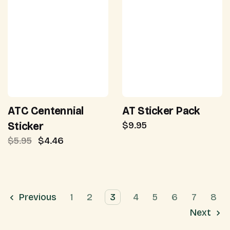
ATC Centennial
AT Sticker Pack
$9.95
Sticker
$5.95
$4.46
Previous
1
2
3
4
5
6
7
8
Next