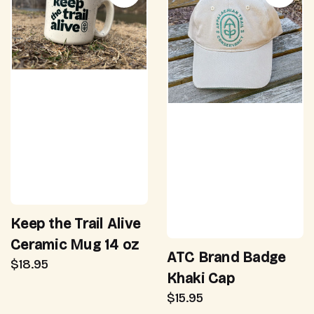
Keep the Trail Alive
Ceramic Mug 14 oz
ATC Brand Badge
$18.95
Khaki Cap
$15.95