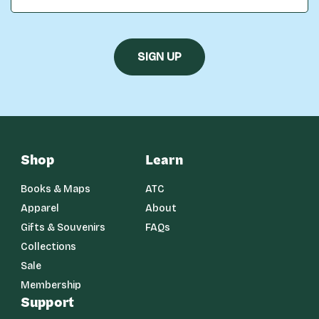
Shop
Learn
Books & Maps
ATC
Apparel
About
Gifts & Souvenirs
FAQs
Collections
Sale
Membership
Support