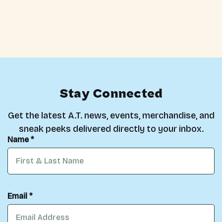
Stay Connected
Get the latest A.T. news, events, merchandise, and
sneak peeks delivered directly to your inbox.
Name *
Email *