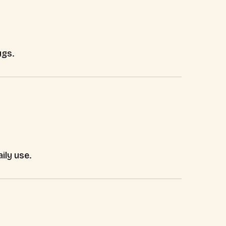
ugs.
ily use.