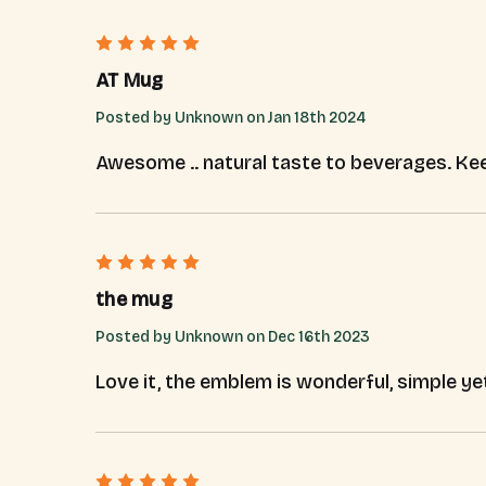
5
AT Mug
Posted by Unknown on Jan 18th 2024
Awesome .. natural taste to beverages. Kee
5
the mug
Posted by Unknown on Dec 16th 2023
Love it, the emblem is wonderful, simple ye
5