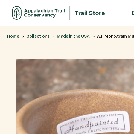
Home
Collections
Made in the USA
A.T. Monogram M