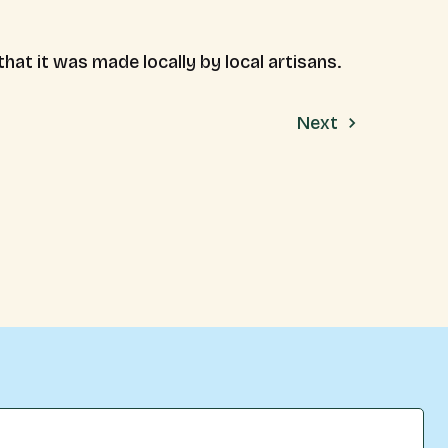
at it was made locally by local artisans.
Next