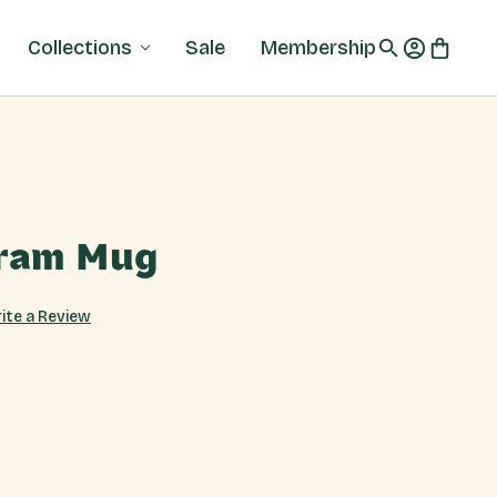
Collections
Sale
Membership
ram Mug
ite a Review