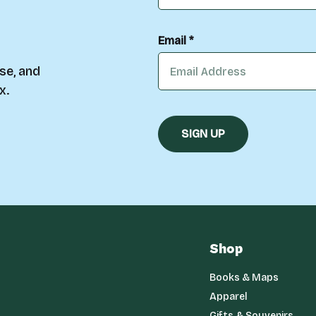
Email *
se, and
x.
Shop
Books & Maps
Apparel
Gifts & Souvenirs