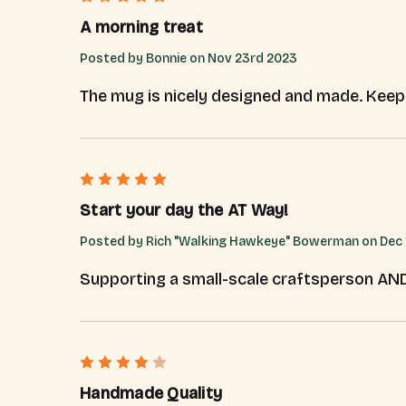
A morning treat
Posted by Bonnie on Nov 23rd 2023
The mug is nicely designed and made. Kee
5
Start your day the AT Way!
Posted by Rich "Walking Hawkeye" Bowerman on Dec 
Supporting a small-scale craftsperson AND th
4
Handmade Quality