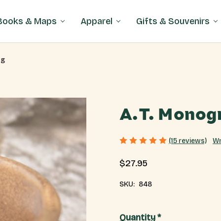
Books & Maps
Apparel
Gifts & Souvenirs
ug
A.T. Monog
Wr
(15 reviews)
$27.95
SKU:
848
Current
Quantity *