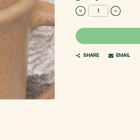
Stock:
DECREASE
INCREASE
QUANTITY
QUANTITY
OF
OF
A.T.
A.T.
MONOGRAM
MONOGRA
MUG
MUG
SHARE
EMAIL