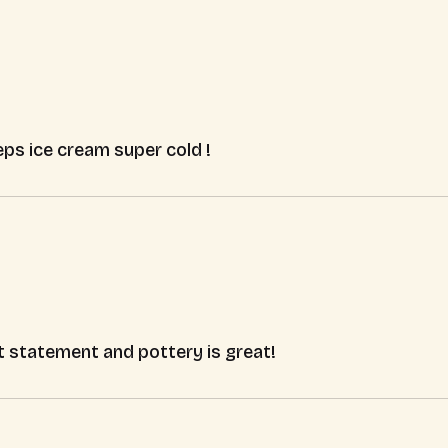
ps ice cream super cold !
t statement and pottery is great!