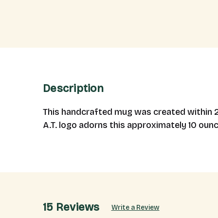
Description
This handcrafted mug was created within 25 
A.T. logo adorns this approximately 10 oun
15 Reviews
Write a Review