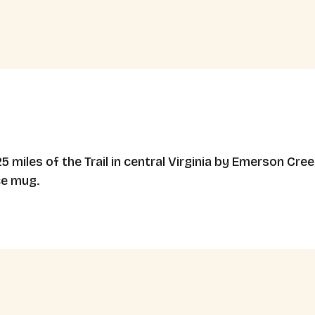
miles of the Trail in central Virginia by Emerson Cree
ce mug.