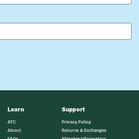
Learn
Support
ATC
Privacy Policy
About
Returns & Exchanges
FAQs
Shipping Information