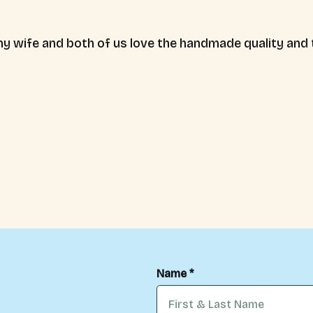
y wife and both of us love the handmade quality and th
Name *