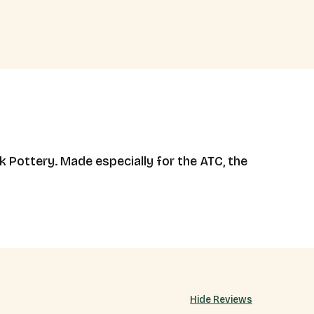
k Pottery. Made especially for the ATC, the
Hide Reviews