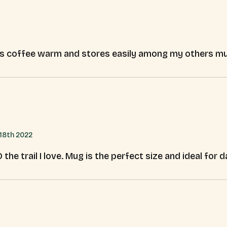
ps coffee warm and stores easily among my others m
18th 2022
e trail I love. Mug is the perfect size and ideal for da