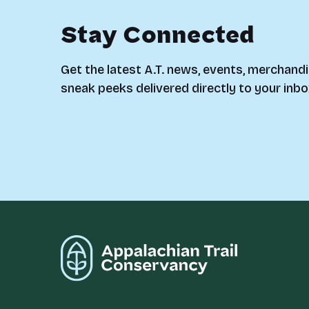
Stay Connected
Get the latest A.T. news, events, merchandi
sneak peeks delivered directly to your inbo