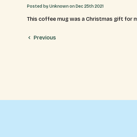
Posted by Unknown on Dec 25th 2021
This coffee mug was a Christmas gift for m
Previous