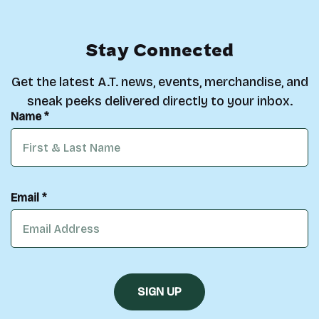
Stay Connected
Get the latest A.T. news, events, merchandise, and
sneak peeks delivered directly to your inbox.
Name *
Email *