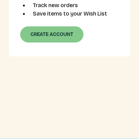
Track new orders
Save items to your Wish List
CREATE ACCOUNT