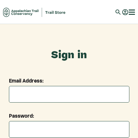
Sign in
Email Address:
Password: