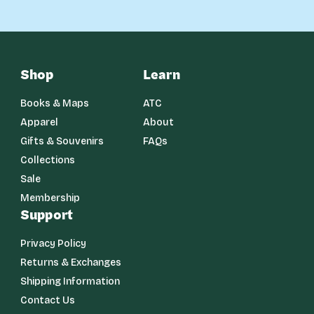
Shop
Learn
Books & Maps
ATC
Apparel
About
Gifts & Souvenirs
FAQs
Collections
Sale
Membership
Support
Privacy Policy
Returns & Exchanges
Shipping Information
Contact Us