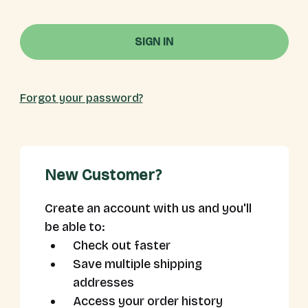
Forgot your password?
New Customer?
Create an account with us and you'll
be able to:
Check out faster
Save multiple shipping
addresses
Access your order history