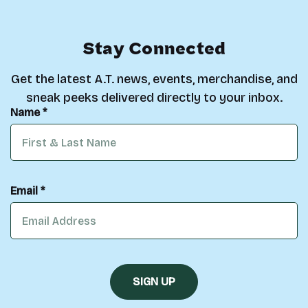
Stay Connected
Get the latest A.T. news, events, merchandise, and
sneak peeks delivered directly to your inbox.
Name *
Email *