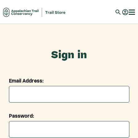
Sign in
Email Address:
Password: