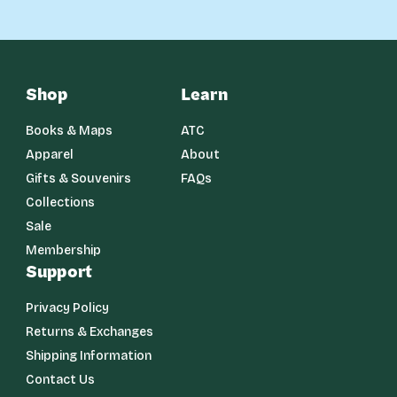
Shop
Learn
Books & Maps
ATC
Apparel
About
Gifts & Souvenirs
FAQs
Collections
Sale
Membership
Support
Privacy Policy
Returns & Exchanges
Shipping Information
Contact Us