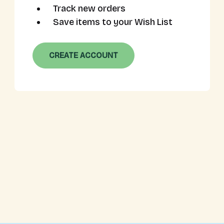
Track new orders
Save items to your Wish List
CREATE ACCOUNT