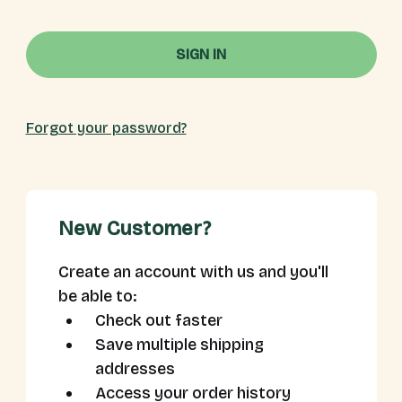
Forgot your password?
New Customer?
Create an account with us and you'll
be able to:
Check out faster
Save multiple shipping
addresses
Access your order history