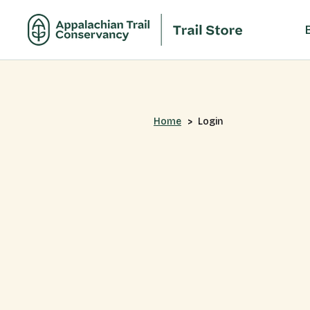
Home
Login