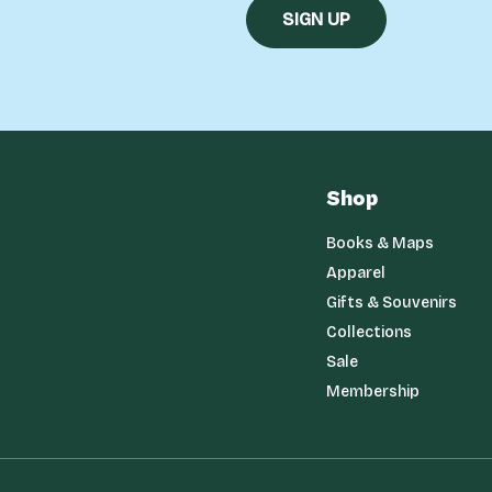
Shop
Books & Maps
Apparel
Gifts & Souvenirs
Collections
Sale
Membership