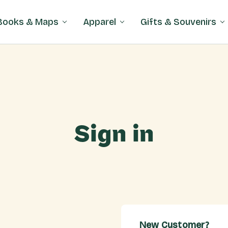
Books & Maps
Apparel
Gifts & Souvenirs
Sign in
New Customer?