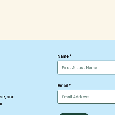
Name *
Email *
se, and
x.