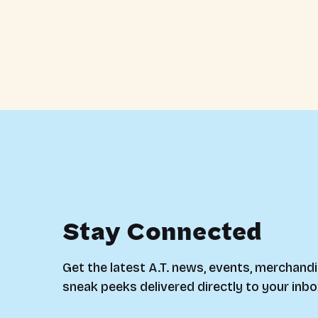
Stay Connected
Get the latest A.T. news, events, merchandi
sneak peeks delivered directly to your inbo