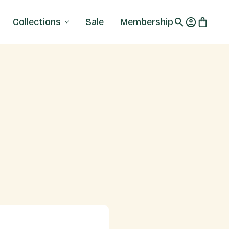
Collections
Sale
Membership