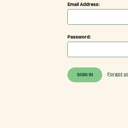
Email Address:
Password:
Forgot y