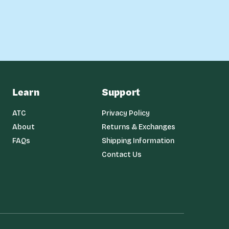
Learn
Support
ATC
Privacy Policy
About
Returns & Exchanges
FAQs
Shipping Information
Contact Us