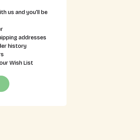
th us and you'll be
r
hipping addresses
er history
rs
our Wish List