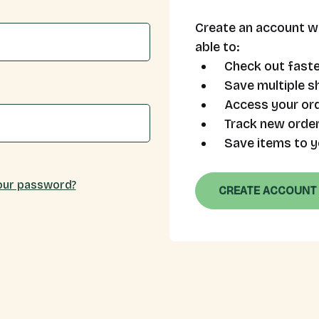
Create an account wi
able to:
Check out faste
Save multiple s
Access your ord
Track new orde
Save items to y
our password?
CREATE ACCOUNT