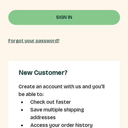
Forgot your password?
New Customer?
Create an account with us and you'll
be able to:
Check out faster
Save multiple shipping
addresses
Access your order history