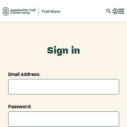
Sign in
Email Address:
Password: