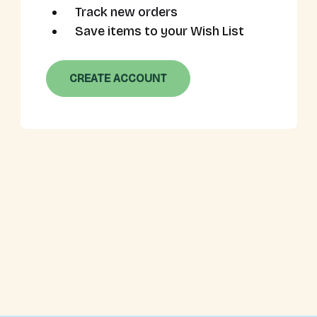
Track new orders
Save items to your Wish List
CREATE ACCOUNT