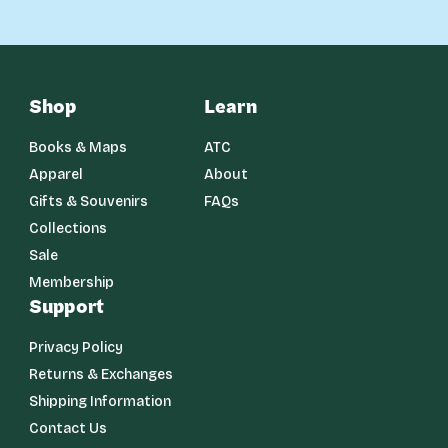
Shop
Learn
Books & Maps
ATC
Apparel
About
Gifts & Souvenirs
FAQs
Collections
Sale
Membership
Support
Privacy Policy
Returns & Exchanges
Shipping Information
Contact Us