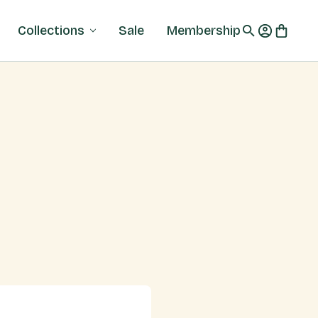
Collections
Sale
Membership