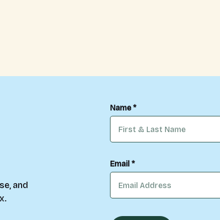
Name *
Email *
se, and
x.