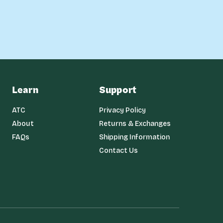
Learn
Support
ATC
Privacy Policy
About
Returns & Exchanges
FAQs
Shipping Information
Contact Us