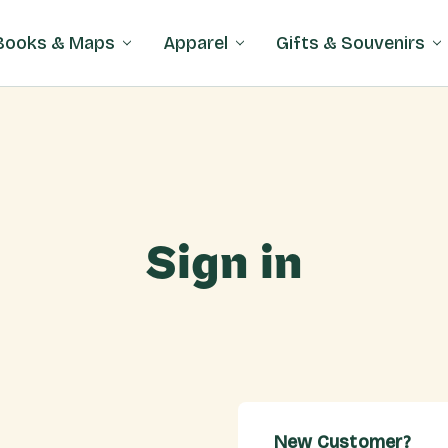
Books & Maps
Apparel
Gifts & Souvenirs
Sign in
New Customer?