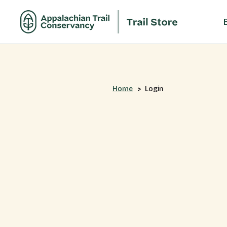
Home
Login