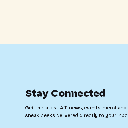
Stay Connected
Get the latest A.T. news, events, merchandi
sneak peeks delivered directly to your inbo