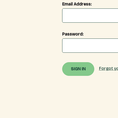
Email Address:
Password:
Forgot y