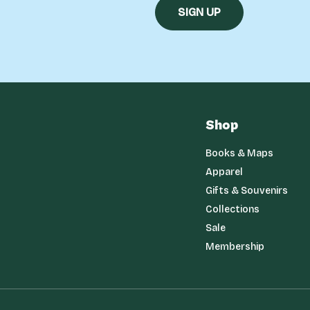
Shop
Books & Maps
Apparel
Gifts & Souvenirs
Collections
Sale
Membership