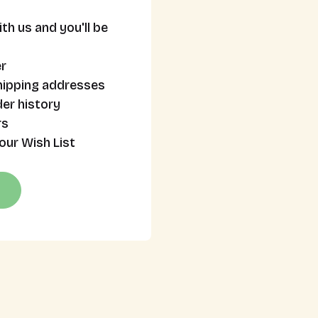
th us and you'll be
r
hipping addresses
er history
rs
our Wish List