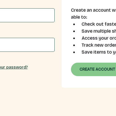
Create an account wi
able to:
Check out faste
Save multiple s
Access your ord
Track new orde
Save items to y
our password?
CREATE ACCOUNT